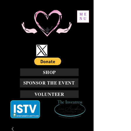
ME
NU
SHOP
SPONSOR THE EVENT
VOLUNTEER