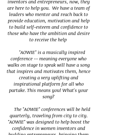
inventors and entrepreneurs, now, they
are here to help you. We have a team of
leaders who mentor and reach back to
provide education, motivation and help
to build self-esteem and confidence to
those who have the ambition and desire
to receive the help
"AOWIE" is a musically inspired
conference -- meaning everyone who
walks on stage to speak will have a song
that inspires and motivates them, hence
creating a very uplifting and
inspirational platform for all who
partake. This means you! What's your
song?
The "AOWIE" conferences will be held
quarterly, traveling from city to city.
"AOWIE" was designed to help boost the
confidence in women inventors and
budding entrepreneurs, bringing them