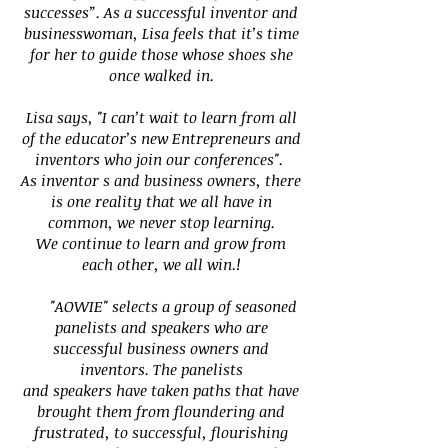
successes”. As a successful inventor and
businesswoman, Lisa feels that it’s time
for her to guide
those whose shoes she
once walked in.
Lisa says, "I can’t wait to learn from all
of the educator’s new Entrepreneurs and
inventors who join our conferences".
As inventor s and business owners, there
is one reality that we all have in
common, we never stop learning.
We continue to learn and grow from
each other, we all win.!
"AOWIE" selects a group of seasoned
panelists and speakers who are
successful business owners and
inventors. The panelists
and speakers have taken paths that have
brought them from floundering and
frustrated, to successful, flourishing