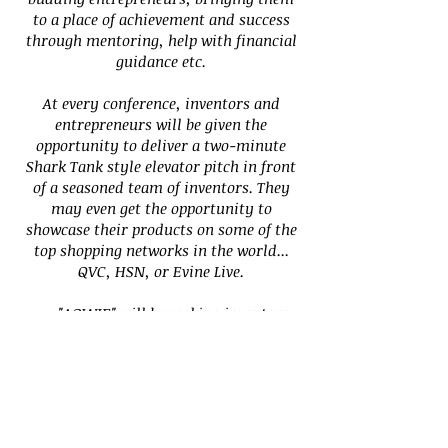
to a place of achievement and success
through mentoring,
help with financial
guidance etc.
At every conference, inventors and
entrepreneurs will be given the
opportunity to deliver a two-minute
Shark Tank style elevator pitch in front
of a seasoned team of inventors. They
may even get the opportunity to
showcase their products on some of the
top shopping networks in the world...
QVC, HSN, or Evine Live.
"AOWIE" will be seeking inventors
and entrepreneurs who are the right
candidates to receive the resources that
we provide to help build their business
or invention. At each event, there will be
applications for every registrant to fill
out. You could be the lucky one to