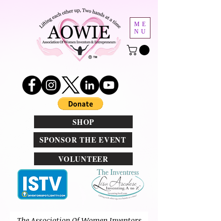
ME
NU
SHOP
SPONSOR THE EVENT
VOLUNTEER
T
he Association Of Women Inventors