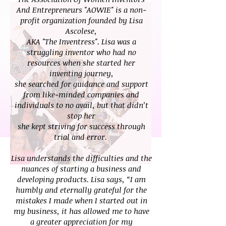
And Entrepreneurs "AOWIE" is a non-
profit organization founded by Lisa
Ascolese,
AKA "The Inventress". Lisa was a
struggling inventor who had no
resources when she started her
inventing journey,
she searched for guidance and support
from like-minded companies and
individuals to no avail, but that didn’t
stop her
she kept striving for success through
trial and error.
Lisa understands the difficulties and the
nuances of starting a business and
developing products. Lisa says, “I am
humbly
and eternally grateful for the
mistakes I made when I started out in
my business, it has allowed me to have
a greater
appreciation for my