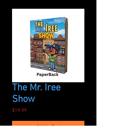
The Mr. Iree
Show
Price
$19.99
Add to Cart