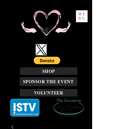
ME
NU
SHOP
SPONSOR THE EVENT
VOLUNTEER