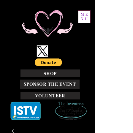
ME
NU
SHOP
SPONSOR THE EVENT
VOLUNTEER