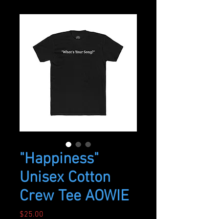
"Happiness"
Unisex Cotton
Crew Tee AOWIE
Price
$25.00