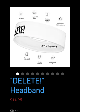
"DELETE!"
Headband
Price
$14.95
Size
*