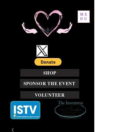
ME
NU
SHOP
SPONSOR THE EVENT
VOLUNTEER