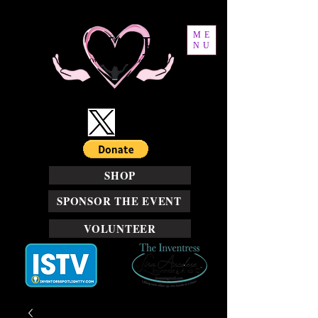
ME
NU
SHOP
SPONSOR THE EVENT
VOLUNTEER