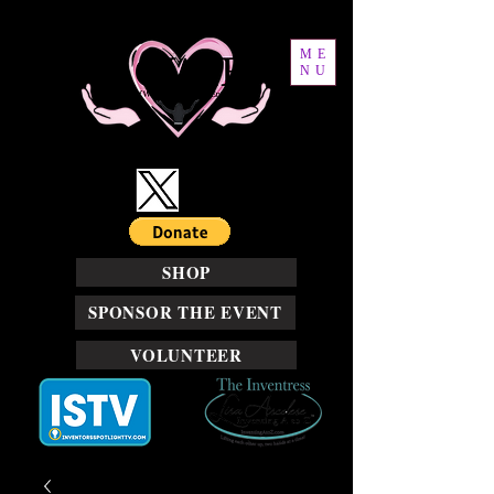
ME
NU
SHOP
SPONSOR THE EVENT
VOLUNTEER