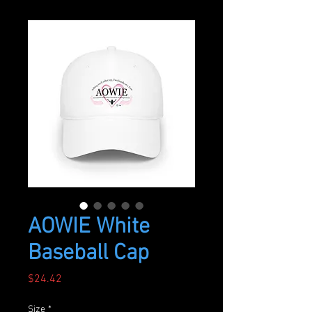
AOWIE White
Baseball Cap
Price
$24.42
Size
*