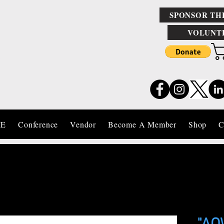
SPONSOR TH
VOLUNT
IE
Conference
Vendor
Become A Member
Shop
C