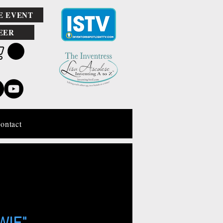
E EVENT
EER
ontact