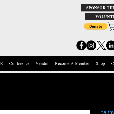
SPONSOR TH
VOLUNT
IE
Conference
Vendor
Become A Member
Shop
C