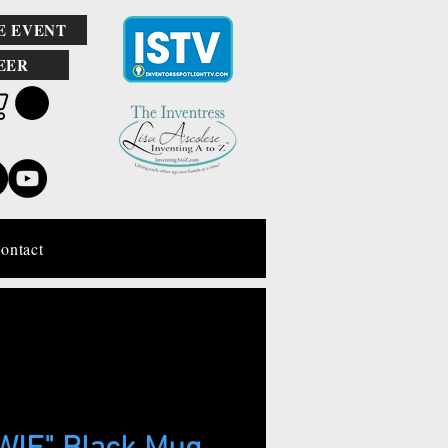
E EVENT
EER
ontact