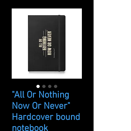
"All Or Nothing
Now Or Never"
Hardcover bound
notebook