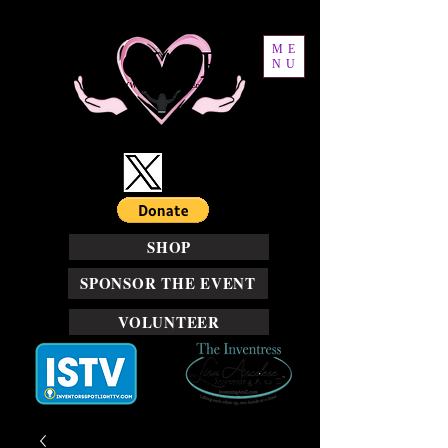
ME
NU
SHOP
SPONSOR THE EVENT
VOLUNTEER