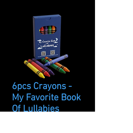
6pcs Crayons -
My Favorite Book
Of Lullabies
Price
$3.99