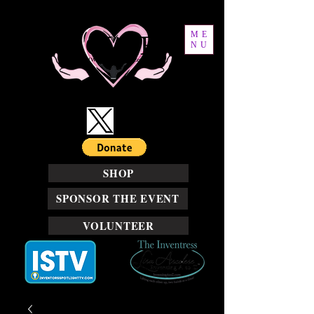
ME
NU
SHOP
SPONSOR THE EVENT
VOLUNTEER