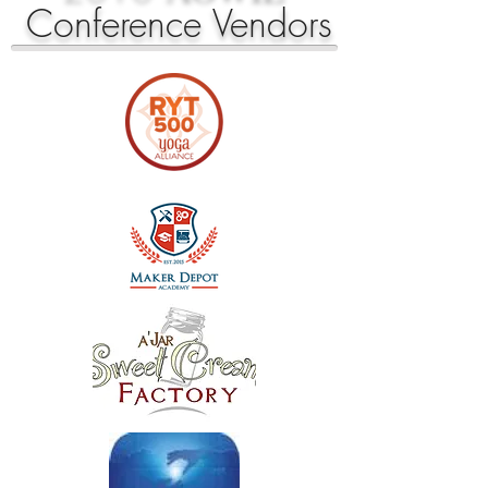
Conference
Vendors