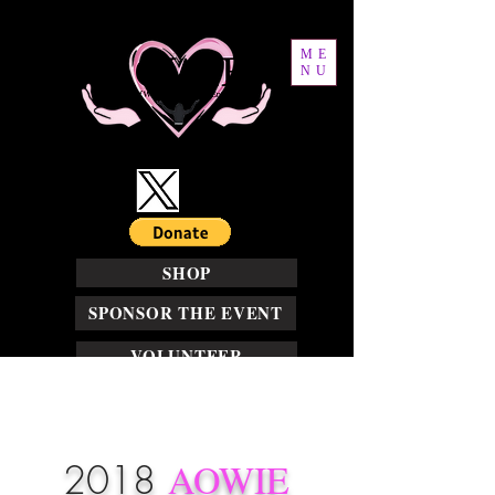
ME
NU
SHOP
SPONSOR THE EVENT
VOLUNTEER
2018
AOWIE