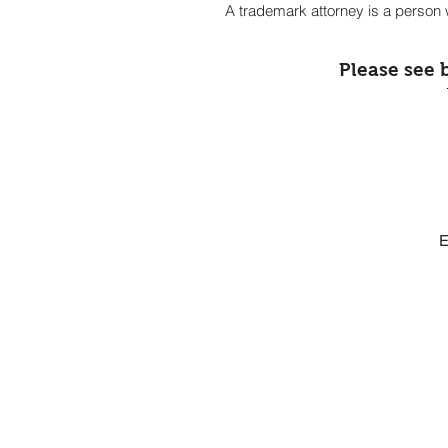
A trademark attorney is a person w
Please see 
E