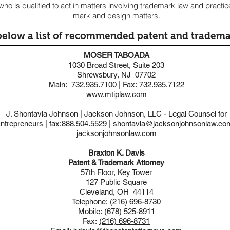
ho is qualified to act in matters involving trademark law and practi
mark and design matters.
below a list of recommended patent and tradema
MOSER TABOADA
1030 Broad Street, Suite 203
Shrewsbury, NJ 07702
Main:
732.935.7100
| Fax:
732.935.7122
www.mtiplaw.com
J. Shontavia Johnson | Jackson Johnson, LLC - Legal Counsel for
ntrepreneurs | fax:
888.504.5529
|
shontavia@jacksonjohnsonlaw.co
jacksonjohnsonlaw.com
Braxton K. Davis
Patent & Trademark Attorney
57th Floor, Key Tower
127 Public Square
Cleveland, OH 44114
Telephone:
(216) 696-8730
Mobile:
(678) 525-8911
Fax:
(216) 696-8731