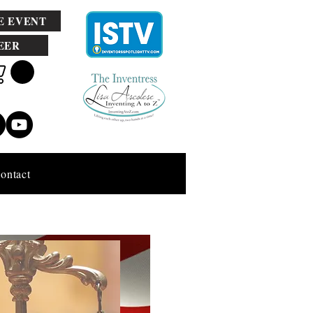
E EVENT
EER
ontact