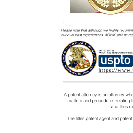
Please note that although we highly recomme
our own past experiences. AOWIE and its rep
https://www.
A patent attorney is an attorney who
matters and procedures relating to 
and thus ma
The titles patent agent and patent