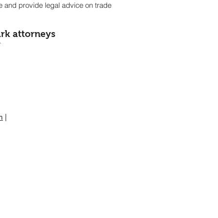
ce and provide legal advice on trade
rk attorneys
m
|