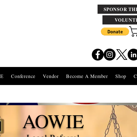
SPONSOR TH
VOLUNT
IE
Conference
Vendor
Become A Member
Shop
C
AOWIE