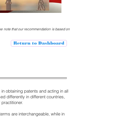
ase note that our recommendation is based on
Return to Dashboard
in obtaining patents and acting in all
 differently in different countries,
practitioner.
 terms are interchangeable, while in