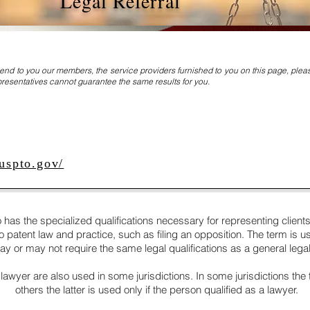
Legal Referral
nd to you our members, the service providers furnished to you on this page, ple
resentatives cannot guarantee the same results for you.
uspto.gov/
 has the specialized qualifications necessary for representing clients 
patent law and practice, such as filing an opposition. The term is used
y or may not require the same legal qualifications as a general legal 
 lawyer are also used in some jurisdictions. In some jurisdictions the
others the latter is used only if the person qualified as a lawyer.