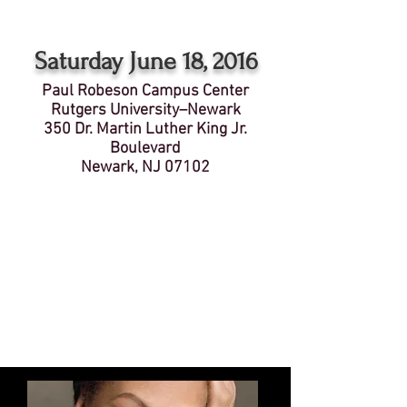
Saturday June 18, 2016
Paul Robeson Campus Center
Rutgers University–Newark
350 Dr. Martin Luther King Jr.
Boulevard
Newark, NJ 07102