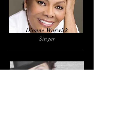
Dionne Warwick
Singer
Jasmine Guy
Actress
Give and Receive Guidance
AOWIE