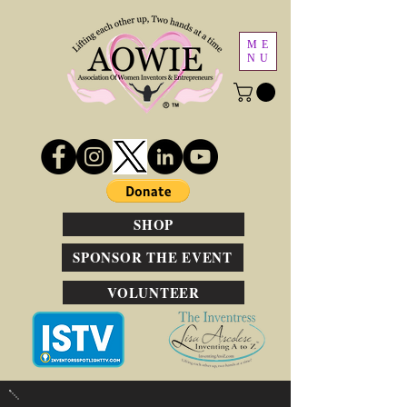
ME
NU
SHOP
SPONSOR THE EVENT
VOLUNTEER