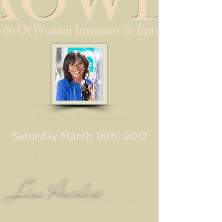
Women's Conference
Saturday March 18th, 2017
Lakewood, New Jersey
Lisa Ascolese
The Inventress