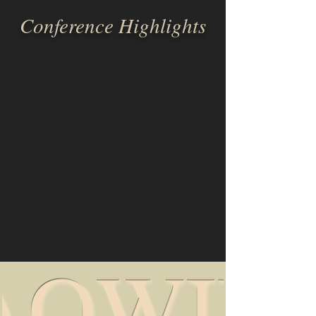
Conference Highlights